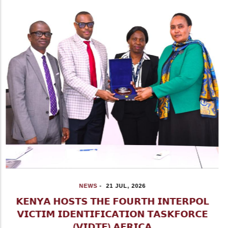
NEWS
-
15 JUL, 2026
𝗜𝗚 𝗞𝗔𝗡𝗝𝗔 𝗥𝗘𝗔𝗙𝗙𝗜𝗥𝗠𝗦 𝗡𝗣𝗦 𝗥𝗘𝗔𝗗𝗜𝗡𝗘𝗦𝗦
𝗔𝗛𝗘𝗔𝗗 𝗢𝗙 𝗢𝗟 𝗞𝗔𝗟𝗢𝗨 𝗕𝗬-𝗘𝗟𝗘𝗖𝗧𝗜𝗢𝗡