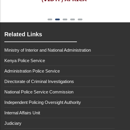
Related Links
Ministry of Interior and National Administration
Kenya Police Service
Administration Police Service
Directorate of Criminal Investigations
National Police Service Commission
Independent Policing Oversight Authority
Internal Affairs Unit
Judiciary