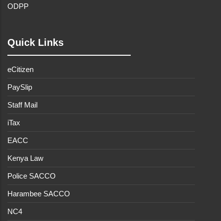
ODPP
Quick Links
eCitizen
PaySlip
Staff Mail
iTax
EACC
Kenya Law
Police SACCO
Harambee SACCO
NC4