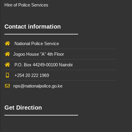
Hire of Police Services
Contact information
National Police Service
Jogoo House "A" 4th Floor
P.O. Box 44249-00100 Nairobi
+254 20 222 1969
nps@nationalpolice.go.ke
Get Direction