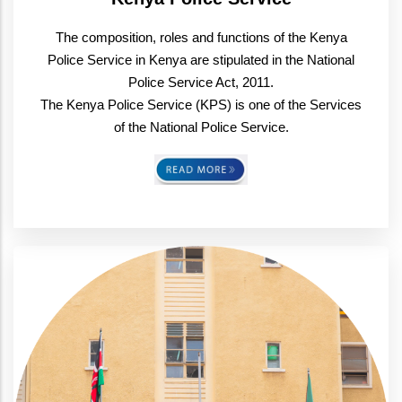
The composition, roles and functions of the Kenya
Police Service in Kenya are stipulated in the National
Police Service Act, 2011.
The Kenya Police Service (KPS) is one of the Services
of the National Police Service.