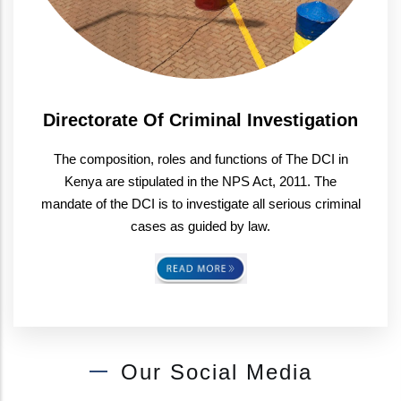
Directorate Of Criminal Investigation
The composition, roles and functions of The DCI in
Kenya are stipulated in the NPS Act, 2011. The
mandate of the DCI is to investigate all serious criminal
cases as guided by law.
Our Social Media