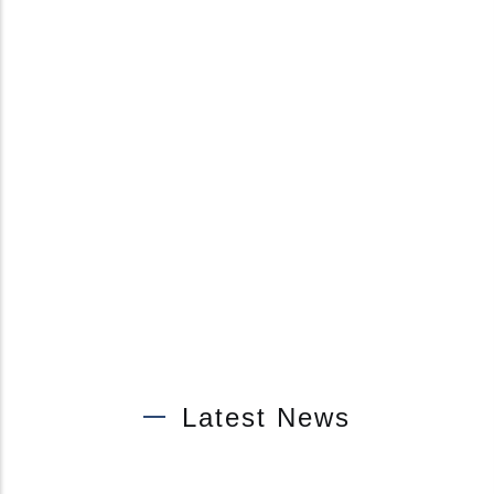
Latest News