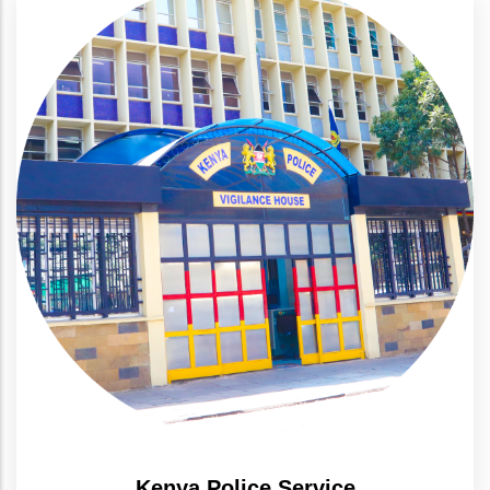
Kenya Police Service