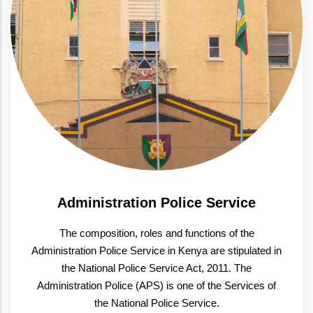
Administration Police Service
The composition, roles and functions of the
Administration Police Service in Kenya are stipulated in
the National Police Service Act, 2011. The
Administration Police (APS) is one of the Services of
the National Police Service.