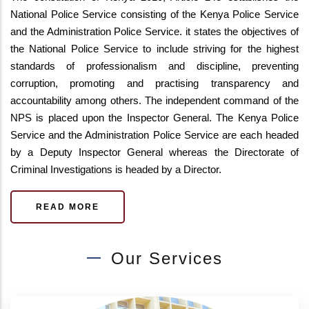
National Police Service consisting of the Kenya Police Service
and the Administration Police Service. it states the objectives of
the National Police Service to include striving for the highest
standards of professionalism and discipline, preventing
corruption, promoting and practising transparency and
accountability among others. The independent command of the
NPS is placed upon the Inspector General. The Kenya Police
Service and the Administration Police Service are each headed
by a Deputy Inspector General whereas the Directorate of
Criminal Investigations is headed by a Director.
READ MORE
Our Services