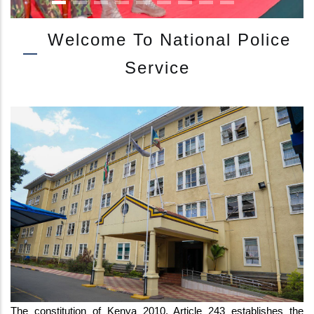
Welcome To National Police
Service
IG KANJA ATTENDS JUKWAA LA USALAMA WITH CS INTERIOR AT E
The constitution of Kenya 2010, Article 243 establishes the