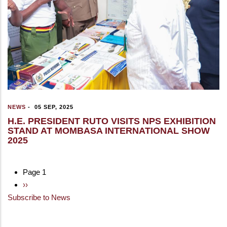
NEWS
-
05 SEP, 2025
H.E. PRESIDENT RUTO VISITS NPS EXHIBITION
STAND AT MOMBASA INTERNATIONAL SHOW
2025
Page 1
Pagination
Next
››
Subscribe to News
page