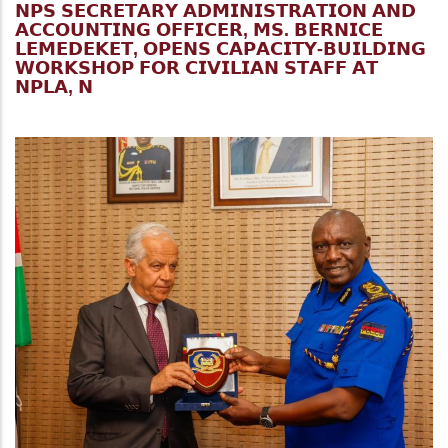
𝗡𝗣𝗦 𝗦𝗘𝗖𝗥𝗘𝗧𝗔𝗥𝗬 𝗔𝗗𝗠𝗜𝗡𝗜𝗦𝗧𝗥𝗔𝗧𝗜𝗢𝗡 𝗔𝗡𝗗
𝗔𝗖𝗖𝗢𝗨𝗡𝗧𝗜𝗡𝗚 𝗢𝗙𝗙𝗜𝗖𝗘𝗥, 𝗠𝗦. 𝗕𝗘𝗥𝗡𝗜𝗖𝗘
𝗟𝗘𝗠𝗘𝗗𝗘𝗞𝗘𝗧, 𝗢𝗣𝗘𝗡𝗦 𝗖𝗔𝗣𝗔𝗖𝗜𝗧𝗬-𝗕𝗨𝗜𝗟𝗗𝗜𝗡𝗚
𝗪𝗢𝗥𝗞𝗦𝗛𝗢𝗣 𝗙𝗢𝗥 𝗖𝗜𝗩𝗜𝗟𝗜𝗔𝗡 𝗦𝗧𝗔𝗙𝗙 𝗔𝗧
𝗡𝗣𝗟𝗔, 𝗡