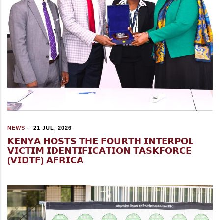
NEWS
-
21 JUL, 2026
𝗞𝗘𝗡𝗬𝗔 𝗛𝗢𝗦𝗧𝗦 𝗧𝗛𝗘 𝗙𝗢𝗨𝗥𝗧𝗛 𝗜𝗡𝗧𝗘𝗥𝗣𝗢𝗟
𝗩𝗜𝗖𝗧𝗜𝗠 𝗜𝗗𝗘𝗡𝗧𝗜𝗙𝗜𝗖𝗔𝗧𝗜𝗢𝗡 𝗧𝗔𝗦𝗞𝗙𝗢𝗥𝗖𝗘
(𝗩𝗜𝗗𝗧𝗙) 𝗔𝗙𝗥𝗜𝗖𝗔