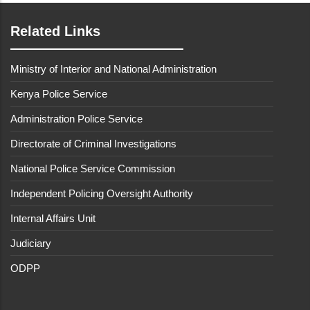
Related Links
Ministry of Interior and National Administration
Kenya Police Service
Administration Police Service
Directorate of Criminal Investigations
National Police Service Commission
Independent Policing Oversight Authority
Internal Affairs Unit
Judiciary
ODPP