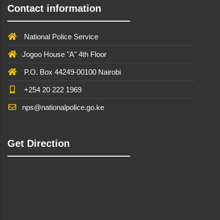
Contact information
National Police Service
Jogoo House "A" 4th Floor
P.O. Box 44249-00100 Nairobi
+254 20 222 1969
nps@nationalpolice.go.ke
Get Direction