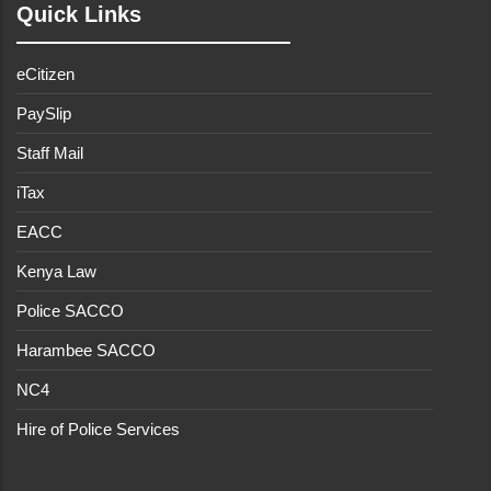
Quick Links
eCitizen
PaySlip
Staff Mail
iTax
EACC
Kenya Law
Police SACCO
Harambee SACCO
NC4
Hire of Police Services