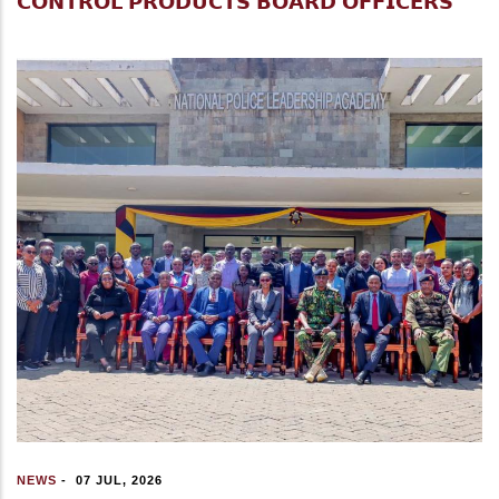
𝗖𝗢𝗡𝗧𝗥𝗢𝗟 𝗣𝗥𝗢𝗗𝗨𝗖𝗧𝗦 𝗕𝗢𝗔𝗥𝗗 𝗢𝗙𝗙𝗜𝗖𝗘𝗥𝗦
NEWS
-
07 JUL, 2026