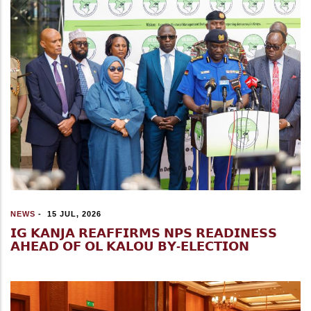
NEWS
-
15 JUL, 2026
𝗜𝗚 𝗞𝗔𝗡𝗝𝗔 𝗥𝗘𝗔𝗙𝗙𝗜𝗥𝗠𝗦 𝗡𝗣𝗦 𝗥𝗘𝗔𝗗𝗜𝗡𝗘𝗦𝗦
𝗔𝗛𝗘𝗔𝗗 𝗢𝗙 𝗢𝗟 𝗞𝗔𝗟𝗢𝗨 𝗕𝗬-𝗘𝗟𝗘𝗖𝗧𝗜𝗢𝗡