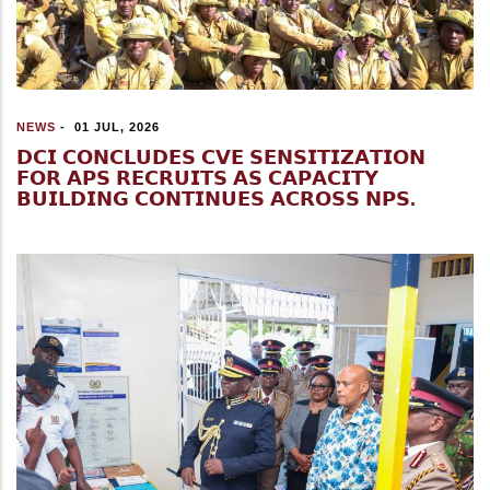
NEWS
-
01 JUL, 2026
𝗗𝗖𝗜 𝗖𝗢𝗡𝗖𝗟𝗨𝗗𝗘𝗦 𝗖𝗩𝗘 𝗦𝗘𝗡𝗦𝗜𝗧𝗜𝗭𝗔𝗧𝗜𝗢𝗡
𝗙𝗢𝗥 𝗔𝗣𝗦 𝗥𝗘𝗖𝗥𝗨𝗜𝗧𝗦 𝗔𝗦 𝗖𝗔𝗣𝗔𝗖𝗜𝗧𝗬
𝗕𝗨𝗜𝗟𝗗𝗜𝗡𝗚 𝗖𝗢𝗡𝗧𝗜𝗡𝗨𝗘𝗦 𝗔𝗖𝗥𝗢𝗦𝗦 𝗡𝗣𝗦.