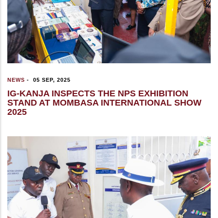
NEWS
-
05 SEP, 2025
IG-KANJA INSPECTS THE NPS EXHIBITION
STAND AT MOMBASA INTERNATIONAL SHOW
2025