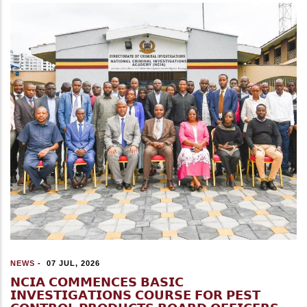
NEWS
-
07 JUL, 2026
𝗡𝗖𝗜𝗔 𝗖𝗢𝗠𝗠𝗘𝗡𝗖𝗘𝗦 𝗕𝗔𝗦𝗜𝗖
𝗜𝗡𝗩𝗘𝗦𝗧𝗜𝗚𝗔𝗧𝗜𝗢𝗡𝗦 𝗖𝗢𝗨𝗥𝗦𝗘 𝗙𝗢𝗥 𝗣𝗘𝗦𝗧