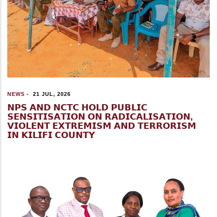
NEWS
-
21 JUL, 2026
𝗡𝗣𝗦 𝗔𝗡𝗗 𝗡𝗖𝗧𝗖 𝗛𝗢𝗟𝗗 𝗣𝗨𝗕𝗟𝗜𝗖
𝗦𝗘𝗡𝗦𝗜𝗧𝗜𝗦𝗔𝗧𝗜𝗢𝗡 𝗢𝗡 𝗥𝗔𝗗𝗜𝗖𝗔𝗟𝗜𝗦𝗔𝗧𝗜𝗢𝗡,
𝗩𝗜𝗢𝗟𝗘𝗡𝗧 𝗘𝗫𝗧𝗥𝗘𝗠𝗜𝗦𝗠 𝗔𝗡𝗗 𝗧𝗘𝗥𝗥𝗢𝗥𝗜𝗦𝗠
𝗜𝗡 𝗞𝗜𝗟𝗜𝗙𝗜 𝗖𝗢𝗨𝗡𝗧𝗬