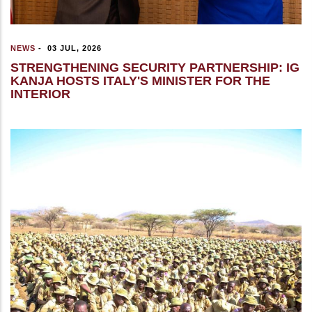
NEWS
-
03 JUL, 2026
STRENGTHENING SECURITY PARTNERSHIP: IG
KANJA HOSTS ITALY'S MINISTER FOR THE
INTERIOR