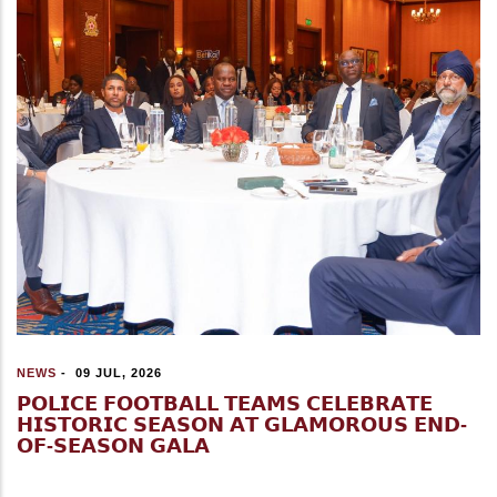
NEWS
-
09 JUL, 2026
𝗣𝗢𝗟𝗜𝗖𝗘 𝗙𝗢𝗢𝗧𝗕𝗔𝗟𝗟 𝗧𝗘𝗔𝗠𝗦 𝗖𝗘𝗟𝗘𝗕𝗥𝗔𝗧𝗘
𝗛𝗜𝗦𝗧𝗢𝗥𝗜𝗖 𝗦𝗘𝗔𝗦𝗢𝗡 𝗔𝗧 𝗚𝗟𝗔𝗠𝗢𝗥𝗢𝗨𝗦 𝗘𝗡𝗗-
𝗢𝗙-𝗦𝗘𝗔𝗦𝗢𝗡 𝗚𝗔𝗟𝗔