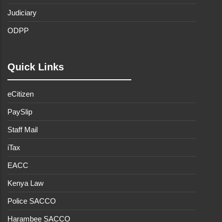
Judiciary
ODPP
Quick Links
eCitizen
PaySlip
Staff Mail
iTax
EACC
Kenya Law
Police SACCO
Harambee SACCO