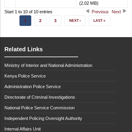
(2.02 MB)
Start 1 to 10 of 10 entries
Previous
Next
CURRENT
1
PAGE
2
PAGE
3
NEXT
NEXT ›
LAST
LAST »
PAGE
PAGE
PAGE
Related Links
Ministry of Interior and National Administration
Kenya Police Service
Administration Police Service
Directorate of Criminal Investigations
National Police Service Commission
Independent Policing Oversight Authority
Internal Affairs Unit