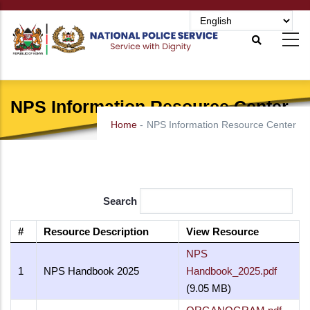
Skip
to
main
content
NPS Information Resource Center
Home
-
NPS Information Resource Center
Search
#
Resource Description
View Resource
NPS
1
NPS Handbook 2025
Handbook_2025.pdf
(9.05 MB)