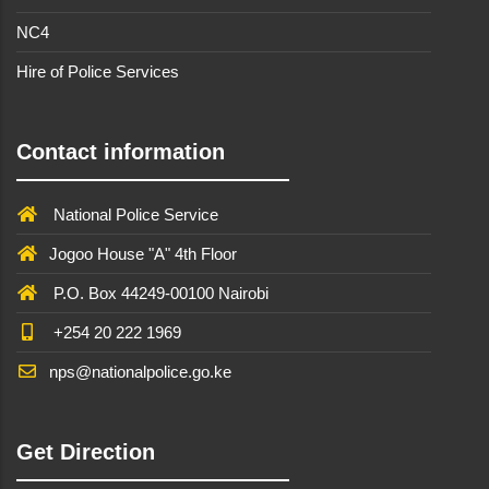
NC4
Hire of Police Services
Contact information
National Police Service
Jogoo House "A" 4th Floor
P.O. Box 44249-00100 Nairobi
+254 20 222 1969
nps@nationalpolice.go.ke
Get Direction