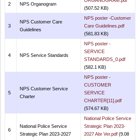
ORGANOGRAM.pdf
2
NPS Organogram
(507.52 KB)
NPS poster -Customer
NPS Customer Care
3
Care Guidelines.pdf
Guidelines
(581.83 KB)
NPS poster -
SERVICE
4
NPS Service Standards
STANDARDS_0.pdf
(582.1 KB)
NPS poster -
CUSTOMER
NPS Customer Service
5
SERVICE
Charter
CHARTER[11].pdf
(574.67 KB)
National Police Service
National Police Service
Strategic Plan 2023-
6
Strategic Plan 2023-2027
2027 Abr Ver.pdf
(9.08