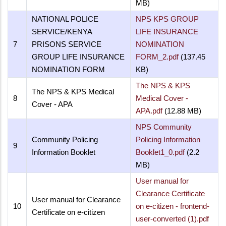
MB)
NATIONAL POLICE
NPS KPS GROUP
SERVICE/KENYA
LIFE INSURANCE
7
PRISONS SERVICE
NOMINATION
GROUP LIFE INSURANCE
FORM_2.pdf
(137.45
NOMINATION FORM
KB)
The NPS & KPS
The NPS & KPS Medical
8
Medical Cover -
Cover - APA
APA.pdf
(12.88 MB)
NPS Community
Community Policing
Policing Information
9
Information Booklet
Booklet1_0.pdf
(2.2
MB)
User manual for
Clearance Certificate
User manual for Clearance
10
on e-citizen - frontend-
Certificate on e-citizen
user-converted (1).pdf